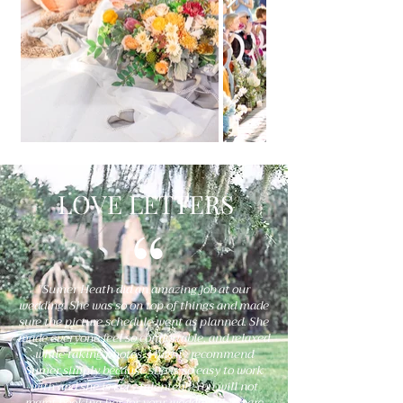
LOVE LETTERS
"Sumer Heath did an amazing job at our
wedding. She was so on top of things and made
sure the picture schedule went as planned. She
made everyone feel so comfortable, and relaxed
while taking photos. I highly recommend
Sumer simply because she is so easy to work
with and she is very talented!! You will not
regret booking her for your wedding!!! We are