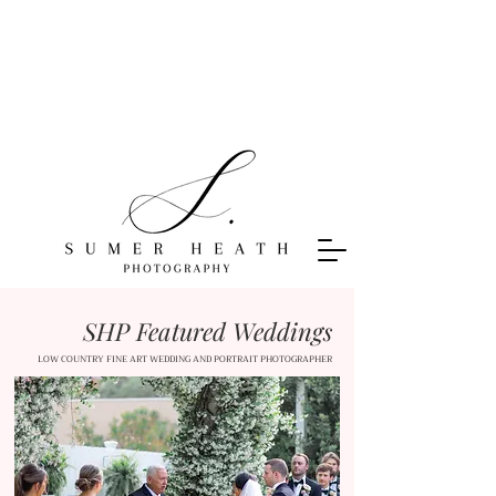
SHP Featured Weddings
LOW COUNTRY FINE ART WEDDING AND PORTRAIT PHOTOGRAPHER