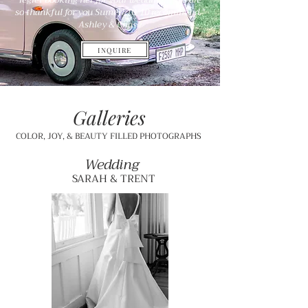
so thankful for you Sumer! 10/10 recommend."
Ashley & Chase
INQUIRE
Galleries
COLOR, JOY, & BEAUTY FILLED PHOTOGRAPHS
Wedding
SARAH & TRENT