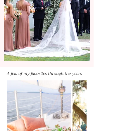
A few of my favorites through the years