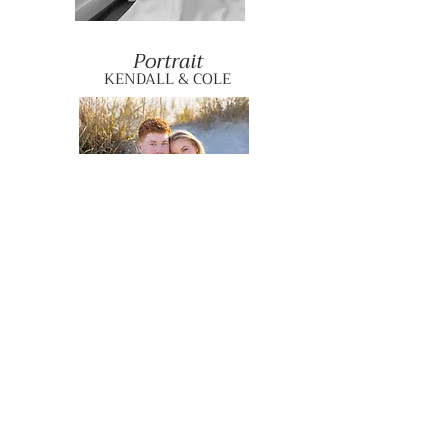
Portrait
KENDALL & COLE
Engagement
MARLIE & BEAU